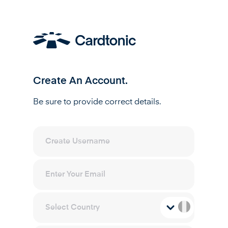
Create An Account.
Be sure to provide correct details.