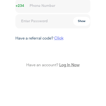
+234
Show
Have a referral code?
Click
Create Account
Have an account?
Log In Now